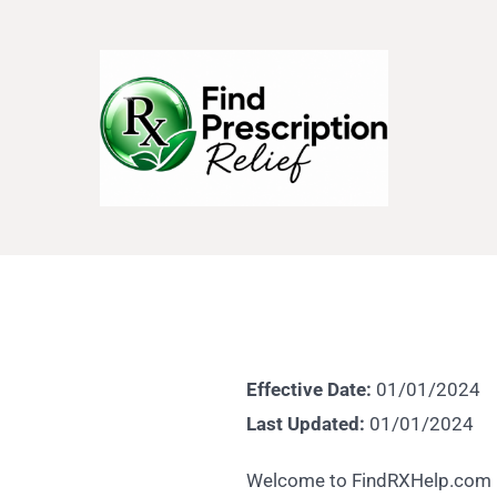
Effective Date:
01/01/2024
Last Updated:
01/01/2024
Welcome to FindRXHelp.com ("w