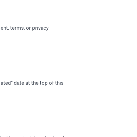
ent, terms, or privacy
ted" date at the top of this