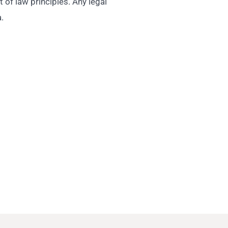
 of law principles. Any legal
.