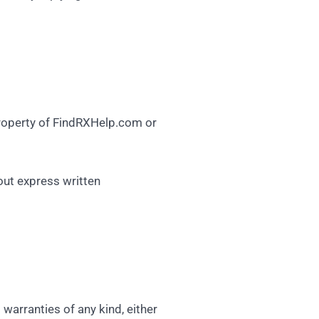
 property of FindRXHelp.com or
out express written
arranties of any kind, either