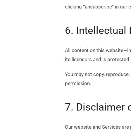
clicking “unsubscribe” in our 
6. Intellectual
All content on this website—i
its licensors and is protected
You may not copy, reproduce, 
permission.
7. Disclaimer 
Our website and Services are