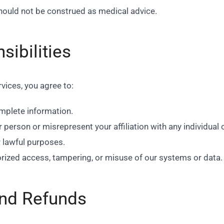
should not be construed as medical advice.
sibilities
vices, you agree to:
mplete information.
erson or misrepresent your affiliation with any individual o
r lawful purposes.
rized access, tampering, or misuse of our systems or data.
nd Refunds