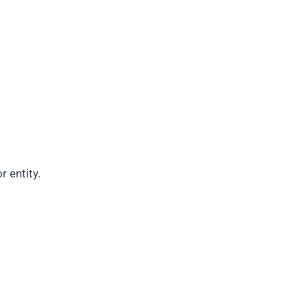
r entity.