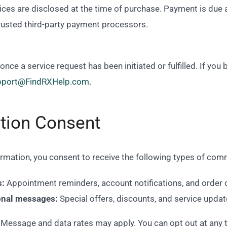
ces are disclosed at the time of purchase. Payment is due a
rusted third-party payment processors.
ce a service request has been initiated or fulfilled. If you
pport@FindRXHelp.com
.
tion Consent
ormation, you consent to receive the following types of co
s:
Appointment reminders, account notifications, and order 
onal messages:
Special offers, discounts, and service update
Message and data rates may apply. You can opt out at any 