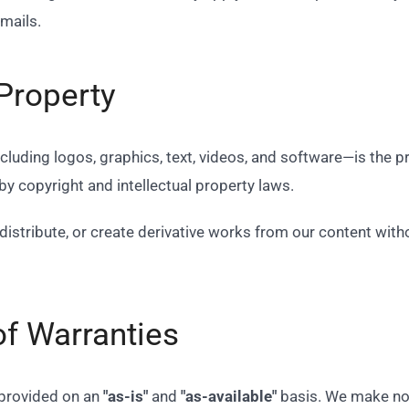
emails.
 Property
ncluding logos, graphics, text, videos, and software—is the
 by copyright and intellectual property laws.
distribute, or create derivative works from our content with
of Warranties
 provided on an
"as-is"
and
"as-available"
basis. We make no w