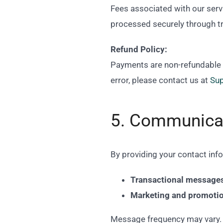
Fees associated with our servi
processed securely through t
Refund Policy:
Payments are non-refundable on
error, please contact us at
Su
5. Communica
By providing your contact inf
Transactional message
Marketing and promoti
Message frequency may vary. 