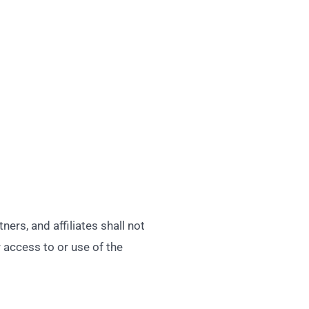
rs, and affiliates shall not
r access to or use of the