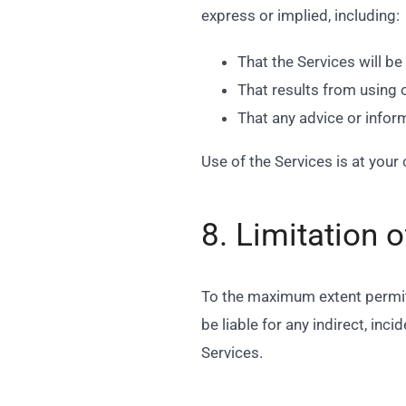
express or implied, including:
That the Services will be 
That results from using 
That any advice or infor
Use of the Services is at your 
8. Limitation of
To the maximum extent permitt
be liable for any indirect, inc
Services.