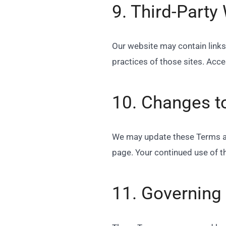
9. Third-Party
Our website may contain links 
practices of those sites. Acc
10. Changes t
We may update these Terms at 
page. Your continued use of t
11. Governing