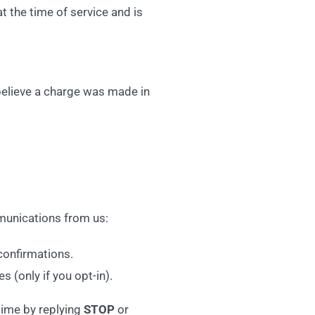
t the time of service and is
 believe a charge was made in
mmunications from us:
confirmations.
s (only if you opt-in).
time by replying
STOP
or