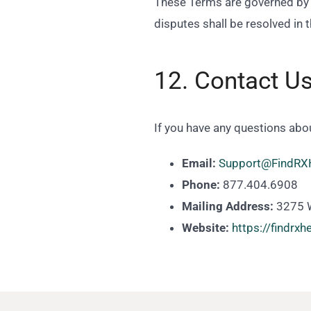
These Terms are governed by th
disputes shall be resolved in 
12. Contact U
If you have any questions abo
Email:
Support@FindRX
Phone:
877.404.6908
Mailing Address:
3275 W
Website:
https://findrx