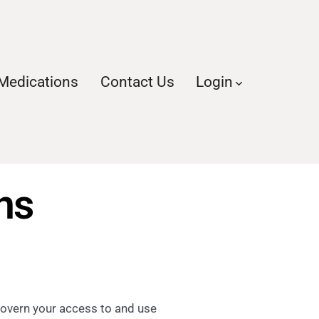
Medications
Contact Us
Login
s​
govern your access to and use