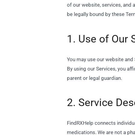
of our website, services, and 
be legally bound by these Term
1. Use of Our 
You may use our website and Se
By using our Services, you aff
parent or legal guardian.
2. Service Des
FindRXHelp connects individua
medications. We are not a pha