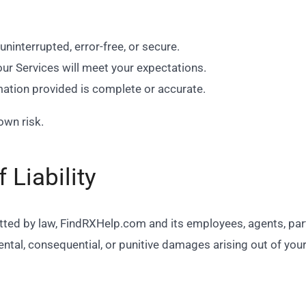
uninterrupted, error-free, or secure.
our Services will meet your expectations.
mation provided is complete or accurate.
own risk.
 Liability
ed by law, FindRXHelp.com and its employees, agents, partne
idental, consequential, or punitive damages arising out of you