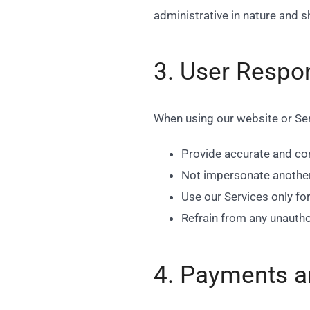
administrative in nature and 
3. User Respon
When using our website or Ser
Provide accurate and co
Not impersonate another p
Use our Services only fo
Refrain from any unautho
4. Payments a