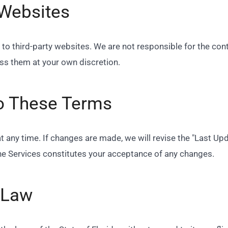
 Websites
to third-party websites. We are not responsible for the cont
ess them at your own discretion.
o These Terms
any time. If changes are made, we will revise the "Last Upda
he Services constitutes your acceptance of any changes.
 Law