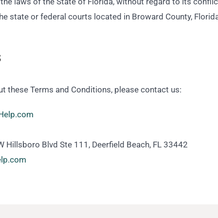
e laws of the State of Florida, without regard to its conflict
the state or federal courts located in Broward County, Florida
s
ut these Terms and Conditions, please contact us:
Help.com
 Hillsboro Blvd Ste 111, Deerfield Beach, FL 33442
help.com