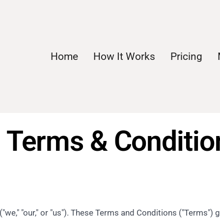
Home
How It Works
Pricing
Terms & Condition
e," "our," or "us"). These Terms and Conditions ("Terms") 