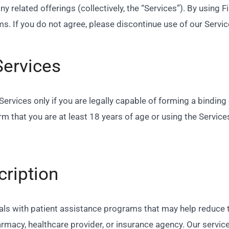
any related offerings (collectively, the “Services”). By usin
s. If you do not agree, please discontinue use of our Servic
Services
rvices only if you are legally capable of forming a binding
irm that you are at least 18 years of age or using the Service
cription
ls with patient assistance programs that may help reduce t
rmacy, healthcare provider, or insurance agency. Our servic