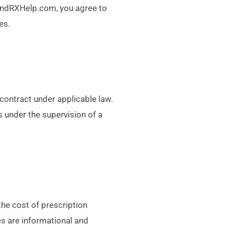
g FindRXHelp.com, you agree to
es.
 contract under applicable law.
s under the supervision of a
he cost of prescription
es are informational and