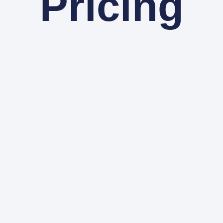
Pricing