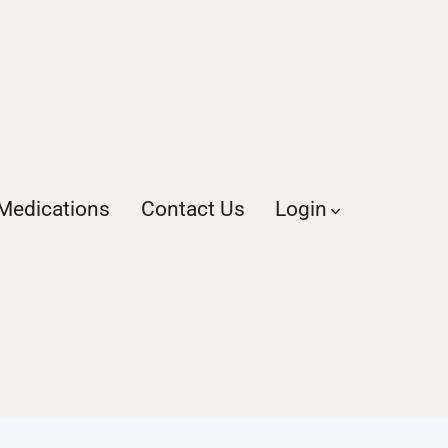
Medications
Contact Us
Login