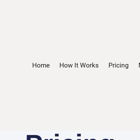
Home
How It Works
Pricing