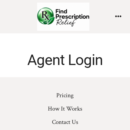
Agent Login
Pricing
How It Works
Contact Us