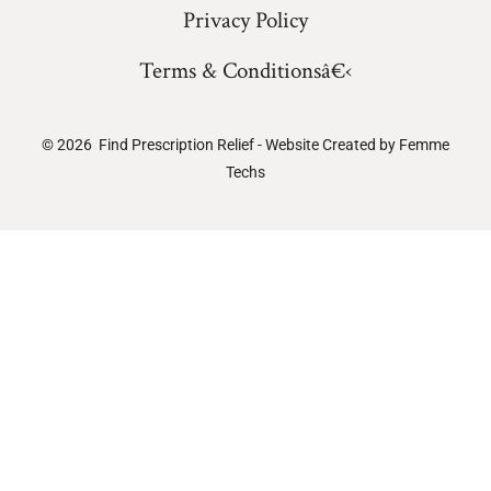
Privacy Policy
Terms & Conditionsâ€‹
© 2026
Find Prescription Relief - Website Created by
Femme
Techs